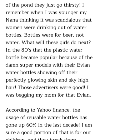
of the pond they just go thirsty! I 
remember when I was younger my 
Nana thinking it was scandalous that 
women were drinking out of water 
bottles. Bottles were for beer, not 
water. What will these girls do next? 
In the 80’s that the plastic water 
bottle became popular because of the 
damn super models with their Evian 
water bottles showing off their 
perfectly glowing skin and sky high 
hair! Those advertisers were good! I 
was begging my mom for that Evian. 
According to Yahoo finance, the 
usage of reusable water bottles has 
gone up 60% in the last decade! I am 
sure a good portion of that is for our 
children, and they break them 