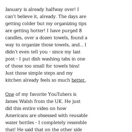
January is already halfway over! I 
can’t believe it, already. The days are 
getting colder but my organizing tips 
are getting hotter! I have purged 8 
candles, over a dozen towels, found a 
way to organize those towels, and... I 
didn’t even tell you - since my last 
post - I put dish washing tabs in one 
of those too small for towels bins! 
Just those simple steps and my 
kitchen already feels so much 
better.
One
 of my favorite YouTubers is 
James Walsh from the UK. He just 
did this entire video on how 
Americans are obsessed with reusable 
water bottles - I completely resemble 
that! He said that on the other side 