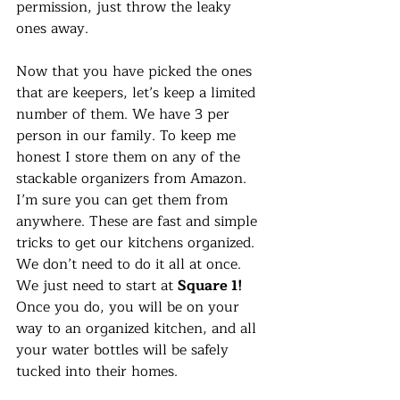
permission, just throw the leaky 
ones away. 
Now that you have picked the ones 
that are keepers, let’s keep a limited 
number of them. We have 3 per 
person in our family. To keep me 
honest I store them on any of the 
stackable organizers from Amazon. 
I’m sure you can get them from 
anywhere. These are fast and simple 
tricks to get our kitchens organized. 
We don’t need to do it all at once. 
We just need to start at 
Square 1! 
Once you do, you will be on your 
way to an organized kitchen, and all 
your water bottles will be safely 
tucked into their homes.