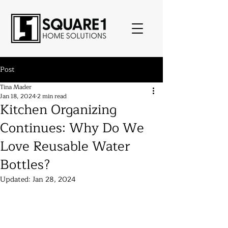
Post
Tina Mader
Jan 18, 2024
2 min read
Kitchen Organizing
Continues: Why Do We
Love Reusable Water
Bottles?
Updated:
Jan 28, 2024