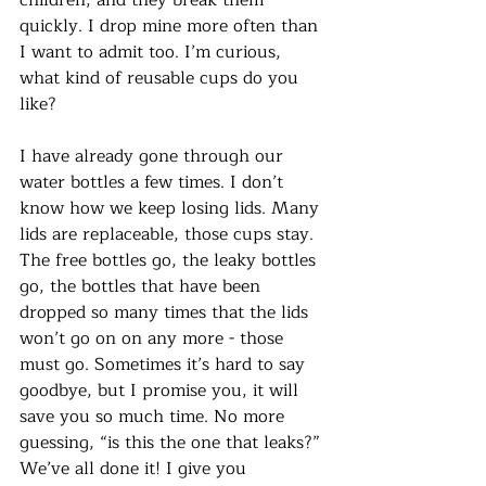
quickly. I drop mine more often than 
I want to admit too. I’m curious, 
what kind of reusable cups do you 
like? 
I have already gone through our 
water bottles a few times. I don’t 
know how we keep losing lids. Many 
lids are replaceable, those cups stay. 
The free bottles go, the leaky bottles 
go, the bottles that have been 
dropped so many times that the lids 
won’t go on on any more - those 
must go. Sometimes it’s hard to say 
goodbye, but I promise you, it will 
save you so much time. No more 
guessing, “is this the one that leaks?” 
We’ve all done it! I give you 