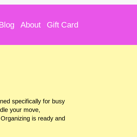
Blog
About
Gift Card
ed specifically for busy
ndle your move,
 Organizing is ready and