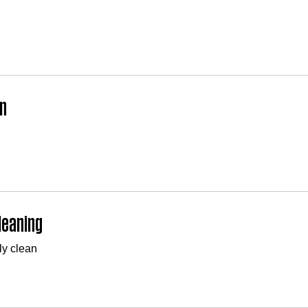
n
leaning
ly clean