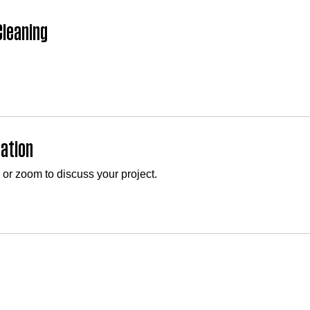
leaning
tation
 or zoom to discuss your project.