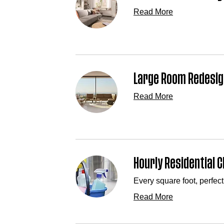
Read More
Large Room Redesig
Read More
Hourly Residential C
Every square foot, perfect
Read More