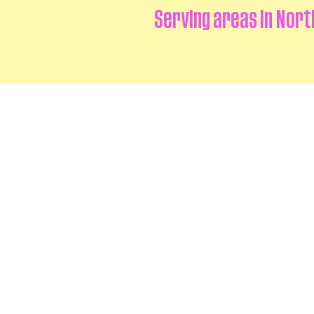
Serving areas in Nort