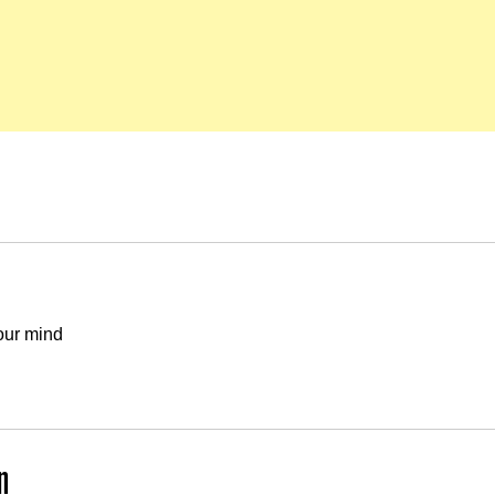
our mind
n