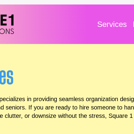
Services
ces
cializes in providing seamless organization design
nd seniors. If you are ready to hire someone to ha
 clutter, or downsize without the stress, Square 1