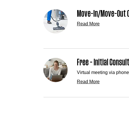
Move-In/Move-Out C
Read More
Free - Initial Consul
Virtual meeting via phone
Read More