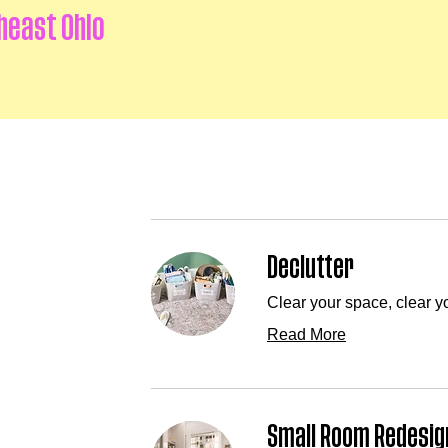
heast Ohio
Declutter
Clear your space, clear y
Read More
Small Room Redesig