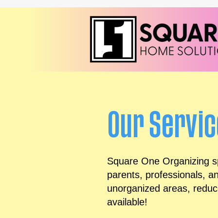
Our Servi
Square One Organizing spe
parents, professionals, a
unorganized areas, reduce
available!