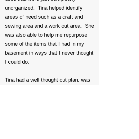
unorganized. Tina helped identify
areas of need such as a craft and
sewing area and a work out area. She
was also able to help me repurpose
some of the items that I had in my
basement in ways that I never thought
I could do.
Tina had a well thought out plan, was
very organized and really quick to get
to it. She managed to do in just hours
what I have been thinking about for
years.
Roxanne K.