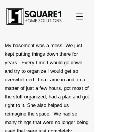
My basement was a mess. We just
kept putting things down there for
years. Every time I would go down
and try to organize I would get so
overwhelmed. Tina came in and, in a
matter of just a few hours, got most of
the stuff organized, had a plan and got
right to it. She also helped us
reimagine the space. We had so
many things that were no longer being
used that were just completely