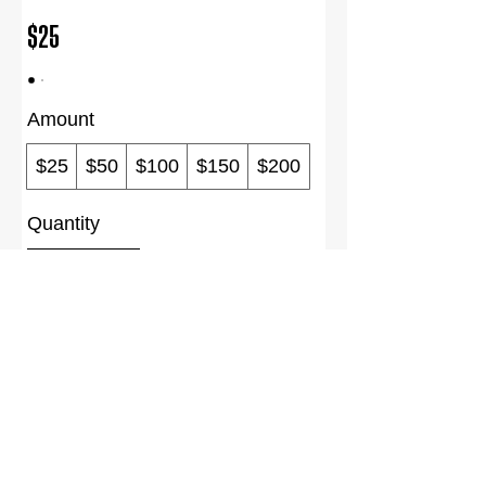
$25
Amount
$25
$50
$100
$150
$200
Quantity
Buy Now
Terms of Use