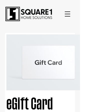
eGift Card